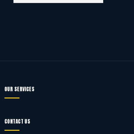
OUR SERVICES
CONTACT US