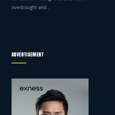
overbought and
…
ADVERTISEMENT