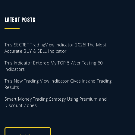
LATEST POSTS
This SECRET TradingView Indicator 2026! The Most
Accurate BUY & SELL Indicator
This Indicator Entered My TOP 5 After Testing 60+
Indicators
This New Trading View Indicator Gives Insane Trading
Results
Smart Money Trading Strategy Using Premium and
Discount Zones