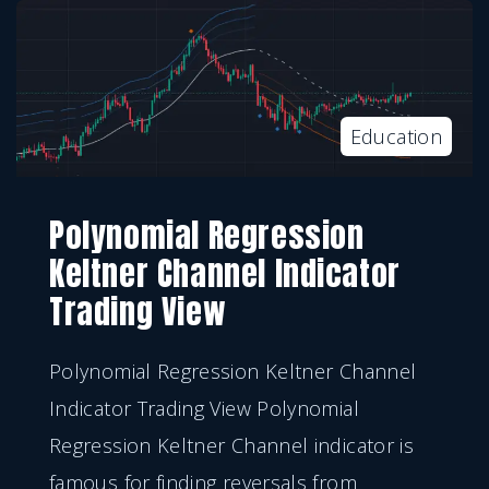
Education
Polynomial Regression
Keltner Channel Indicator
Trading View
Polynomial Regression Keltner Channel
Indicator Trading View Polynomial
Regression Keltner Channel indicator is
famous for finding reversals from