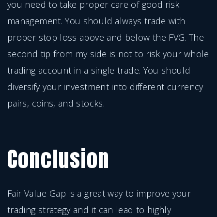
you need to take proper care of good risk
management. You should always trade with
proper stop loss above and below the FVG. The
second tip from my side is not to risk your whole
trading account in a single trade. You should
diversify your investment into different currency
pairs, coins, and stocks.
Conclusion
Fair Value Gap is a great way to improve your
trading strategy and it can lead to highly