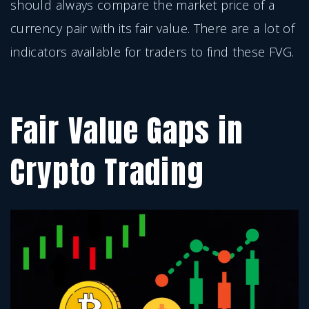
should always compare the market price of a
currency pair with its fair value. There are a lot of
indicators available for traders to find these FVG.
Fair Value Gaps in
Crypto Trading