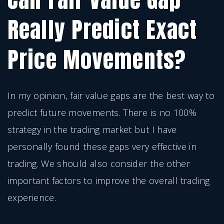
Really Predict Exact
Price Movements?
In my opinion, fair value gaps are the best way to
predict future movements. There is no 100%
strategy in the trading market but I have
personally found these gaps very effective in
trading. We should also consider the other
important factors to improve the overall trading
experience.