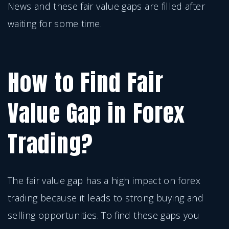
News and these fair value gaps are filled after
waiting for some time.
How to Find Fair
Value Gap in Forex
Trading?
The fair value gap has a high impact on forex
trading because it leads to strong buying and
selling opportunities. To find these gaps you