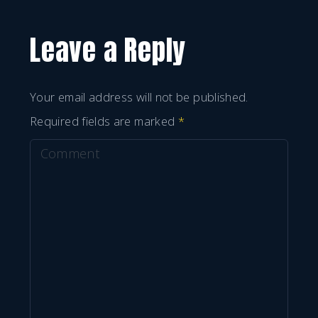
Leave a Reply
Your email address will not be published.
Required fields are marked
*
C
o
m
m
e
n
t