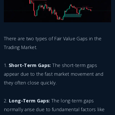
There are two types of Fair Value Gaps in the
Trading Market.
1.
Short-Term Gaps:
The short-term gaps
appear due to the fast market movement and
they often close quickly.
2.
Long-Term Gaps:
The long-term gaps
normally arise due to fundamental factors like