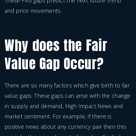
These FVG gaps predict the next future trend
and price movements.
Why does the Fair
Value Gap Occur?
There are so many factors which give birth to fair
value gaps. These gaps can arise with the change
in supply and demand, High Impact News and
market sentiment. For example, if there is
positive news about any currency pair then this