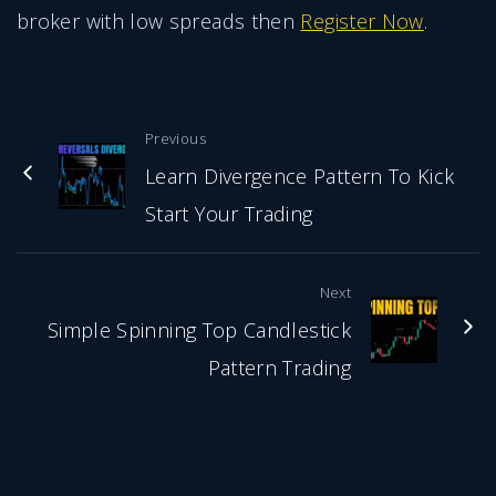
broker with low spreads then
Register Now
.
Previous
Learn Divergence Pattern To Kick
Start Your Trading
Next
Simple Spinning Top Candlestick
Pattern Trading