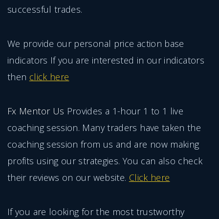
successful trades.
We provide our personal price action base
indicators If you are interested in our indicators
then
click here
Fx Mentor Us
Provides a 1-hour 1 to 1 live
coaching session. Many traders have taken the
coaching session from us and are now making
profits using our strategies. You can also check
their reviews on our website.
Click here
If you are looking for the most trustworthy