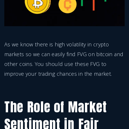
As we know there is high volatility in crypto
markets so we can easily find FVG on bitcoin and
other coins. You should use these FVG to
improve your trading chances in the market.
The Role of Market
Sentiment in Fair