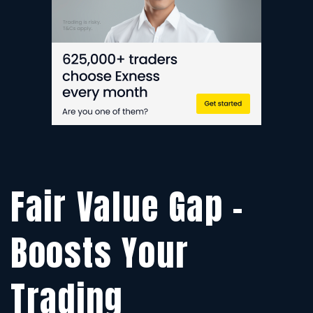
Y
T
Fair Value Gap –
Boosts Your
Trading