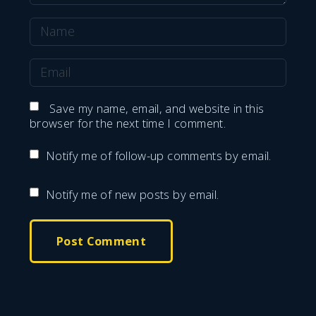
N
a
E
m
m
e
Save my name, email, and website in this
a
browser for the next time I comment.
*
i
Notify me of follow-up comments by email.
l
*
Notify me of new posts by email.