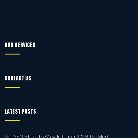
OUR SERVICES
CONTACT US
LATEST POSTS
This SECRET TradingView Indicator 2026! The Most