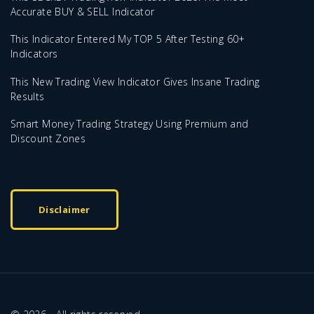
Accurate BUY & SELL Indicator
This Indicator Entered My TOP 5 After Testing 60+
Indicators
This New Trading View Indicator Gives Insane Trading
Results
Smart Money Trading Strategy Using Premium and
Discount Zones
Disclaimer