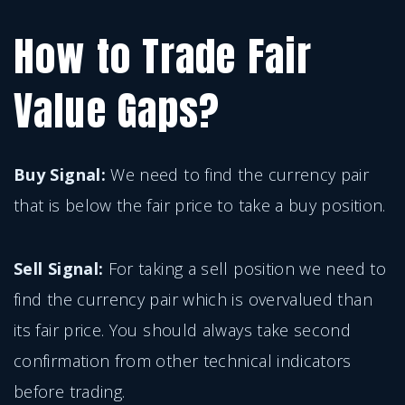
How to Trade Fair
Value Gaps?
Buy Signal:
We need to find the currency pair
that is below the fair price to take a buy position.
Sell Signal:
For taking a sell position we need to
find the currency pair which is overvalued than
its fair price. You should always take second
confirmation from other technical indicators
before trading.