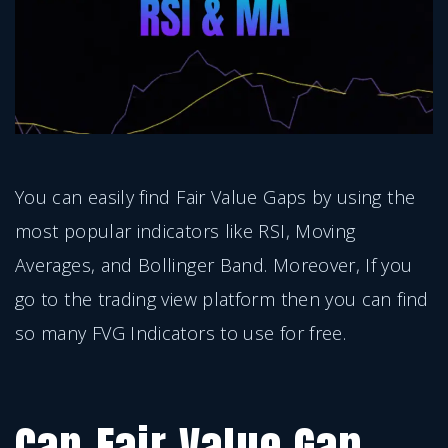
You can easily find Fair Value Gaps by using the
most popular indicators like RSI, Moving
Averages, and Bollinger Band. Moreover, If you
go to the trading view platform then you can find
so many FVG Indicators to use for free.
Can Fair Value Gap