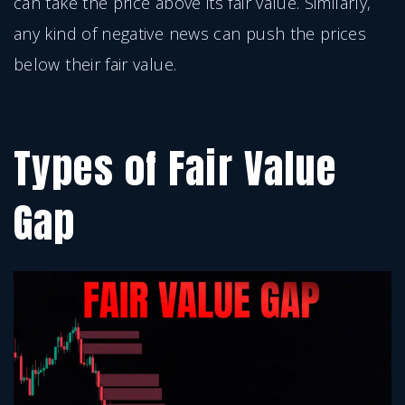
can take the price above its fair value. Similarly,
any kind of negative news can push the prices
below their fair value.
Types of Fair Value
Gap