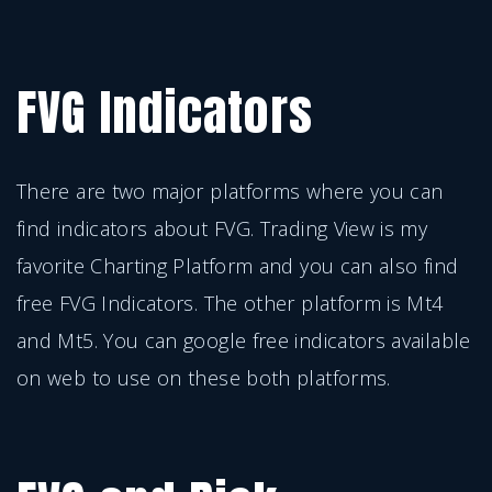
FVG Indicators
There are two major platforms where you can
find indicators about FVG. Trading View is my
favorite Charting Platform and you can also find
free FVG Indicators. The other platform is Mt4
and Mt5. You can google free indicators available
on web to use on these both platforms.