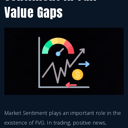
Value Gaps
Market Sentiment plays an important role in the
existence of FVG. In trading, positive news,