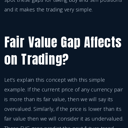
and it makes the trading very simple.
Fair Value Gap Affects
on Trading?
Let’s explain this concept with this simple
example. If the current price of any currency pair
is more than its fair value, then we will say its
overvalued. Similarly, if the price is lower than its
fair value then we will consider it as undervalued.