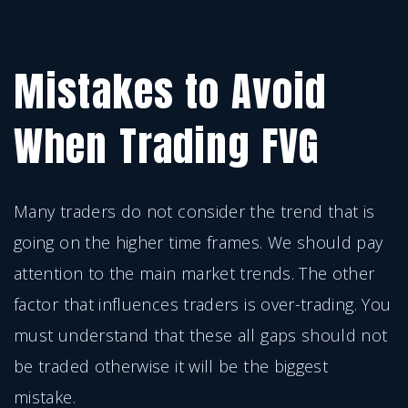
Mistakes to Avoid
When Trading FVG
Many traders do not consider the trend that is
going on the higher time frames. We should pay
attention to the main market trends. The other
factor that influences traders is over-trading. You
must understand that these all gaps should not
be traded otherwise it will be the biggest
mistake.