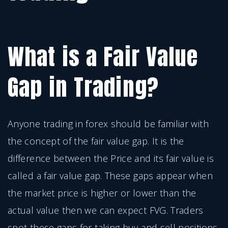
What is a Fair Value
Gap in Trading?
Anyone trading in forex should be familiar with
the concept of the fair value gap. It is the
difference between the Price and its fair value is
called a fair value gap. These gaps appear when
the market price is higher or lower than the
actual value then we can expect FVG. Traders
spot these gaps for taking buy and sell positions