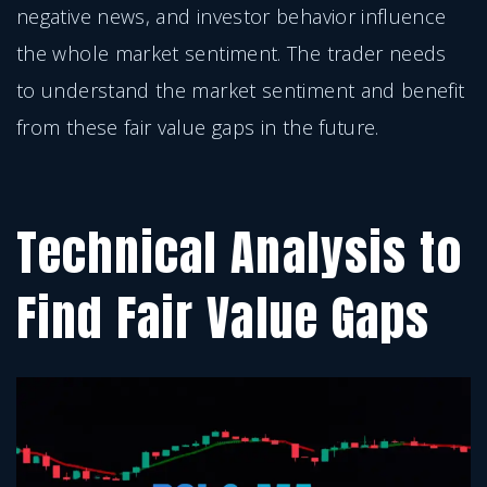
negative news, and investor behavior influence
the whole market sentiment. The trader needs
to understand the market sentiment and benefit
from these fair value gaps in the future.
Technical Analysis to
Find Fair Value Gaps