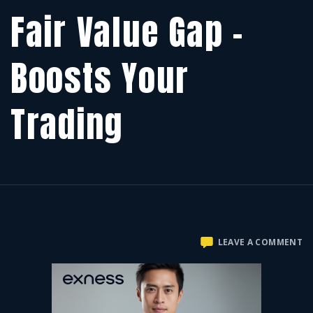
Fair Value Gap –
Boosts Your
Trading
O
LEAVE A COMMENT
FA
V
G
–
B