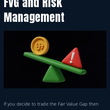
FVG and Risk
Management
If you decide to trade the Fair Value Gap then