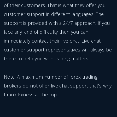
of their customers. That is what they offer you
customer support in different languages. The
support is provided with a 24/7 approach. If you
face any kind of difficulty then you can
immediately contact their live chat. Live chat
customer support representatives will always be
there to help you with trading matters.
Note: A maximum number of forex trading
brokers do not offer live chat support that’s why
I rank Exness at the top.