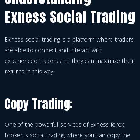
Exness Social Trading
Exness social trading is a platform where traders
are able to connect and interact with
experienced traders and they can maximize their
returns in this way.
Copy Trading:
One of the powerful services of Exness forex
broker is social trading where you can copy the