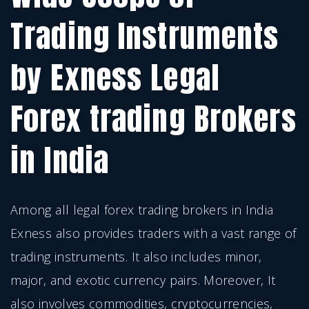
Trading Instruments
by Exness Legal
Forex trading Brokers
in India
Among all legal forex trading brokers in India
Exness also provides traders with a vast range of
trading instruments. It also includes minor,
major, and exotic currency pairs. Moreover, It
also involves commodities, cryptocurrencies,