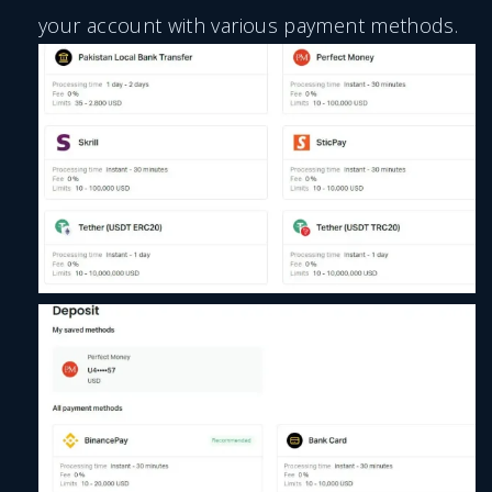
your account with various payment methods.