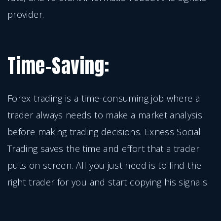
provider.
Time-Saving:
Forex trading is a time-consuming job where a
trader always needs to make a market analysis
before making trading decisions. Exness Social
Trading saves the time and effort that a trader
puts on screen. All you just need is to find the
right trader for you and start copying his signals.