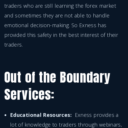
traders who are still learning the forex market
and sometimes they are not able to handle
emotional decision-making. So Exness has
provided this safety in the best interest of their
traders.
Out of the Boundary
Services:
Educational Resources:
Exness provides a
lot of knowledge to traders through webinars,