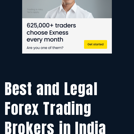
IN
20
(G
Best and Legal
Forex Trading
Brokers in India