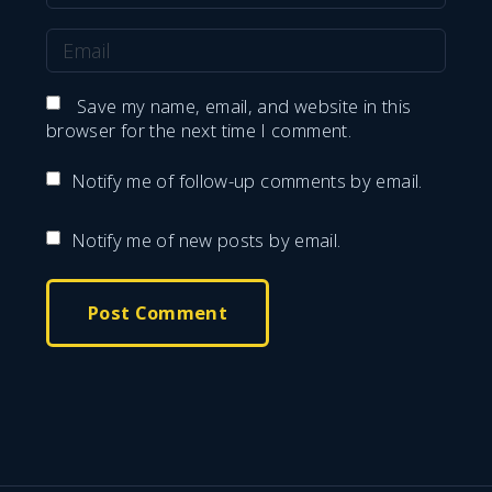
a
E
m
m
e
Save my name, email, and website in this
a
browser for the next time I comment.
*
i
Notify me of follow-up comments by email.
l
*
Notify me of new posts by email.