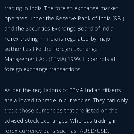
trading in India. The foreign exchange market
operates under the Reserve Bank of India (RBI)
and the Securities Exchange Board of India.
Forex trading in India is regulated by major
authorities like the Foreign Exchange
Management Act (FEMA),1999. It controls all
foreign exchange transactions.
As per the regulations of FEMA Indian citizens
are allowed to trade in currencies. They can only
trade those currencies that are listed on the
advised stock exchanges. Whereas trading in
forex currency pairs such as AUSD/USD,