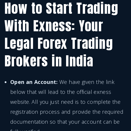
How to Start Trading
With Exness: Your
Legal Forex Trading
Brokers in India
Open an Account:
We have given the link
below that will lead to the official exness
website. All you just need is to complete the
registration process and provide the required
documentation so that your account can be