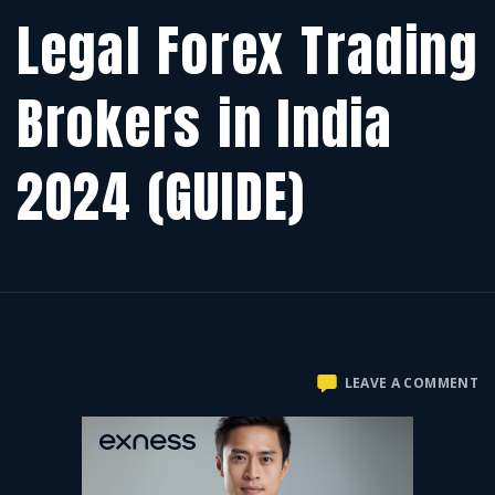
Legal Forex Trading
Brokers in India
2024 (GUIDE)
O
LEAVE A COMMENT
LE
F
T
B
IN