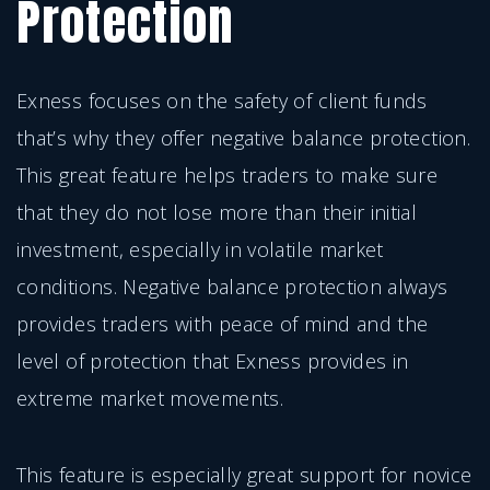
Protection
Exness focuses on the safety of client funds
that’s why they offer negative balance protection.
This great feature helps traders to make sure
that they do not lose more than their initial
investment, especially in volatile market
conditions. Negative balance protection always
provides traders with peace of mind and the
level of protection that Exness provides in
extreme market movements.
This feature is especially great support for novice