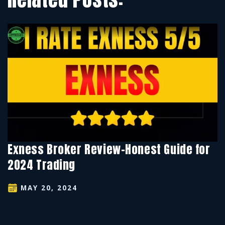
Exness Broker Review-Honest Guide for
2024 Trading
MAY 20, 2024