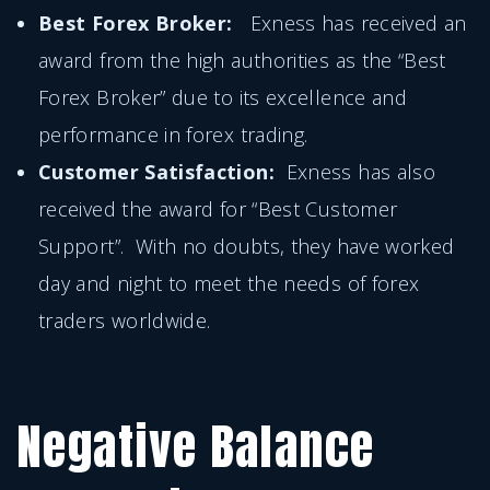
Best Forex Broker:
Exness has received an
award from the high authorities as the “Best
Forex Broker” due to its excellence and
performance in forex trading.
Customer Satisfaction:
Exness has also
received the award for “Best Customer
Support”. With no doubts, they have worked
day and night to meet the needs of forex
traders worldwide.
Negative Balance