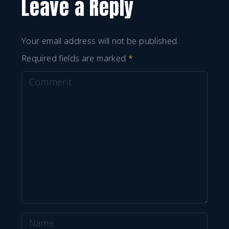
Leave a Reply
Your email address will not be published.
Required fields are marked
*
C
o
m
m
e
n
t
N