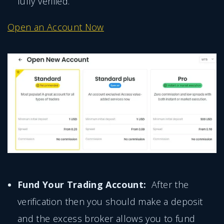
fully verified.
Open an Account Now
Fund Your Trading Account:
After the
verification then you should make a deposit
and the excess broker allows you to fund