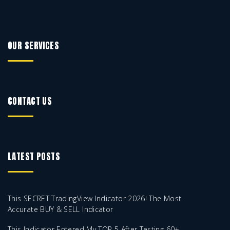
OUR SERVICES
CONTACT US
LATEST POSTS
This SECRET TradingView Indicator 2026! The Most
Accurate BUY & SELL Indicator
This Indicator Entered My TOP 5 After Testing 60+