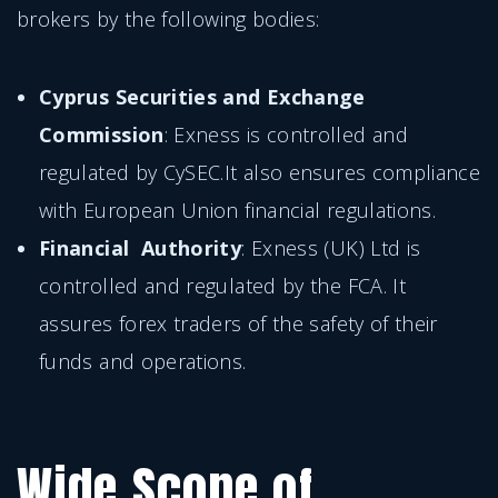
brokers by the following bodies:
Cyprus Securities and Exchange
Commission
: Exness is controlled and
regulated by CySEC.It also ensures compliance
with European Union financial regulations.
Financial Authority
: Exness (UK) Ltd is
controlled and regulated by the FCA. It
assures forex traders of the safety of their
funds and operations.
Wide Scope of