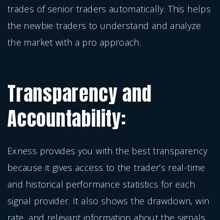
trades of senior traders automatically. This helps
the newbie traders to understand and analyze
the market with a pro approach.
Transparency and
Accountability:
Exness provides you with the best transparency
because it gives access to the trader’s real-time
and historical performance statistics for each
signal provider. It also shows the drawdown, win
rate, and relevant information about the signals