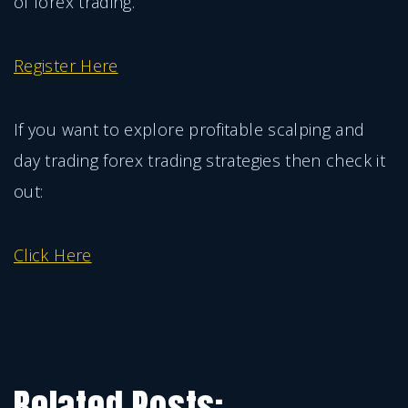
of forex trading.
Register Here
If you want to explore profitable scalping and
day trading forex trading strategies then check it
out:
Click Here
Related Posts: