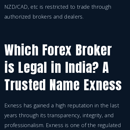
NZD/CAD, etc is restricted to trade through
authorized brokers and dealers.
Which Forex Broker
is Legal in India? A
Trusted Name Exness
Exness has gained a high reputation in the last
years through its transparency, integrity, and
professionalism. Exness is one of the regulated