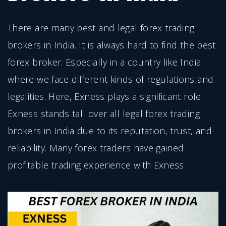
There are many best and legal forex trading
brokers in India. It is always hard to find the best
forex broker. Especially in a country like India
where we face different kinds of regulations and
legalities. Here, Exness plays a significant role.
Exness stands tall over all legal forex trading
brokers in India due to its reputation, trust, and
reliability. Many forex traders have gained
profitable trading experience with Exness.