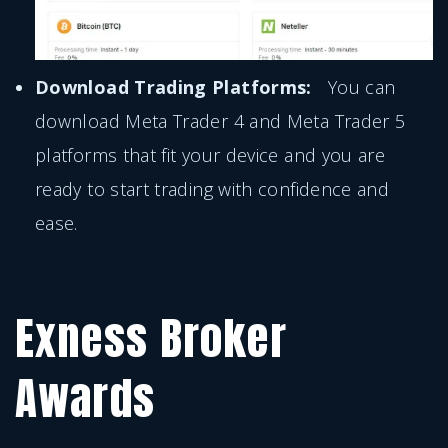
Download Trading Platforms:
You can
download Meta Trader 4 and Meta Trader 5
platforms that fit your device and you are
ready to start trading with confidence and
ease.
Exness Broker
Awards