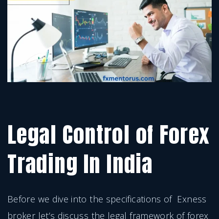
Legal Control of Forex
Trading In India
Before we dive into the specifications of Exness
broker let’s discuss the legal framework of forex