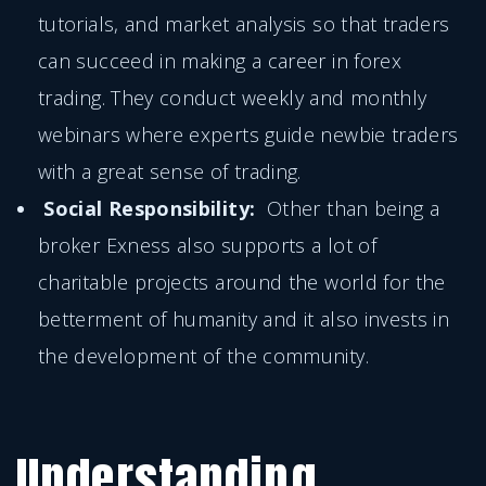
tutorials, and market analysis so that traders
can succeed in making a career in forex
trading. They conduct weekly and monthly
webinars where experts guide newbie traders
with a great sense of trading.
Social Responsibility:
Other than being a
broker Exness also supports a lot of
charitable projects around the world for the
betterment of humanity and it also invests in
the development of the community.
Understanding