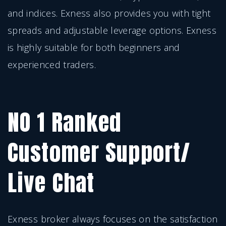
and indices. Exness also provides you with tight
spreads and adjustable leverage options. Exness
is highly suitable for both beginners and
experienced traders.
NO 1 Ranked
Customer Support/
Live Chat
Exness broker always focuses on the satisfaction