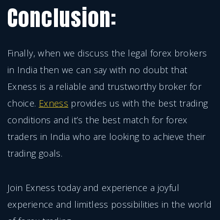
Conclusion:
Finally, when we discuss the legal forex brokers
in India then we can say with no doubt that
Exness is a reliable and trustworthy broker for
choice.
Exness
provides us with the best trading
conditions and it’s the best match for forex
traders in India who are looking to achieve their
trading goals.
Join Exness today and experience a joyful
experience and limitless possibilities in the world