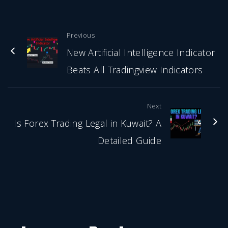
Previous
New Artificial Intelligence Indicator
Beats All Tradingview Indicators
Next
Is Forex Trading Legal in Kuwait? A
Detailed Guide