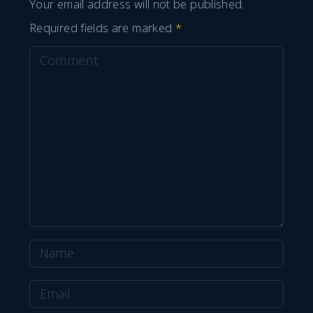
Your email address will not be published.
Required fields are marked
*
C
o
m
m
e
n
t
N
a
E
m