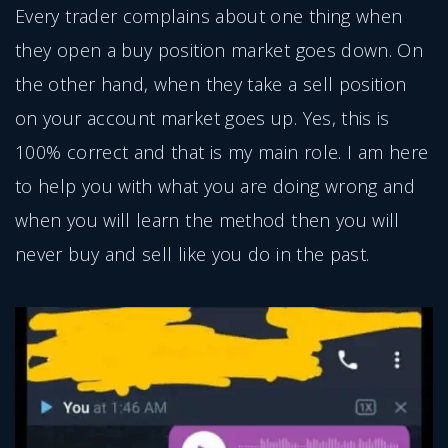
Every trader complains about one thing when
they open a buy position market goes down. On
the other hand, when they take a sell position
on your account market goes up. Yes, this is
100% correct and that is my main role. I am here
to help you with what you are doing wrong and
when you will learn the method then you will
never buy and sell like you do in the past.