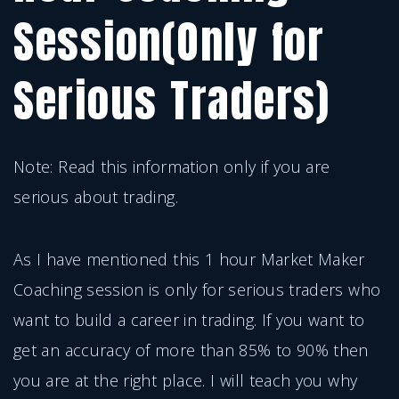
Session(Only for
Serious Traders)
Note: Read this information only if you are
serious about trading.
As I have mentioned this 1 hour Market Maker
Coaching session is only for serious traders who
want to build a career in trading. If you want to
get an accuracy of more than 85% to 90% then
you are at the right place. I will teach you why