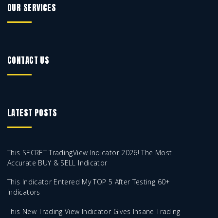
OUR SERVICES
CONTACT US
LATEST POSTS
This SECRET TradingView Indicator 2026! The Most
Accurate BUY & SELL Indicator
This Indicator Entered My TOP 5 After Testing 60+
Indicators
This New Trading View Indicator Gives Insane Trading