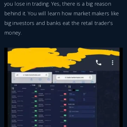
you lose in trading. Yes, there is a big reason
behind it. You will learn how market makers like
big investors and banks eat the retail trader’s
money.