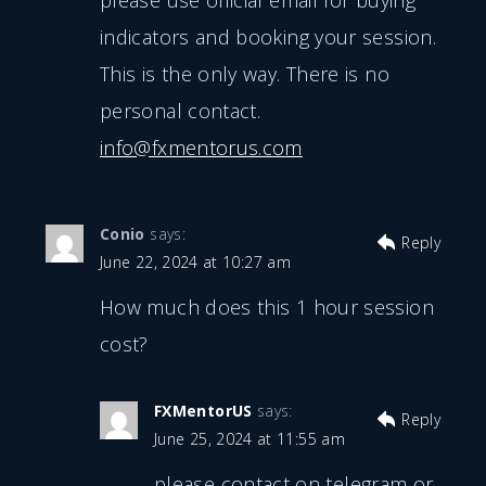
please use official email for buying
indicators and booking your session.
This is the only way. There is no
personal contact.
info@fxmentorus.com
Conio
says:
Reply
June 22, 2024 at 10:27 am
How much does this 1 hour session
cost?
FXMentorUS
says:
Reply
June 25, 2024 at 11:55 am
please contact on telegram or