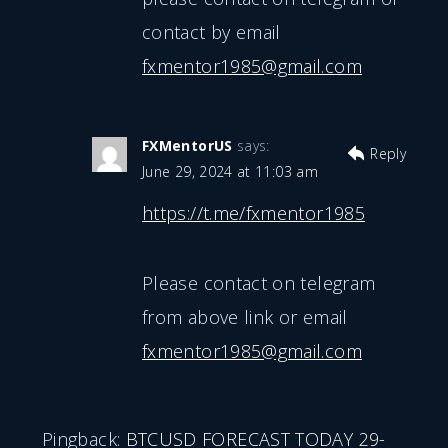
contact by email
fxmentor1985@gmail.com
FXMentorUS
says:
Reply
June 29, 2024 at 11:03 am
https://t.me/fxmentor1985
Please contact on telegram
from above link or email
fxmentor1985@gmail.com
Pingback:
BTCUSD FORECAST TODAY 29-