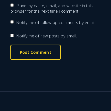
m
e
Save my name, email, and website in this
a
browser for the next time I comment.
*
i
Notify me of follow-up comments by email.
l
*
Notify me of new posts by email.