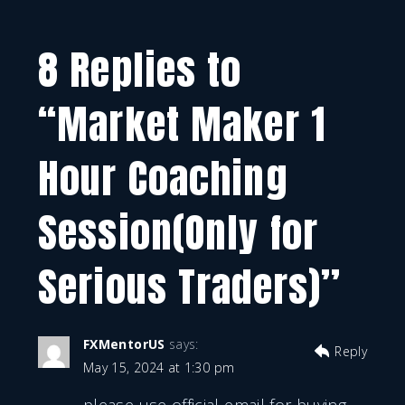
8 Replies to
“Market Maker 1
Hour Coaching
Session(Only for
Serious Traders)”
FXMentorUS
says:
Reply
May 15, 2024 at 1:30 pm