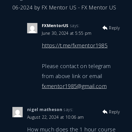
06-2024 by FX Mentor US - FX Mentor US
FXMentorUS
says:
Reply
June 30, 2024 at 5:55 pm
https://t.me/fxmentor1985
Please contact on telegram
from above link or email
fxmentor1985@gmail.com
nigel matheson
says:
Reply
August 22, 2024 at 10:06 am
How much does the 1 hour course