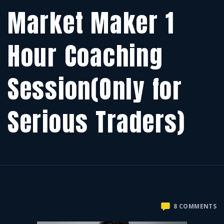
Market Maker 1
Hour Coaching
Session(Only for
Serious Traders)
O
8 COMMENTS
M
M