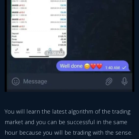
You will learn the latest algorithm of the trading
market and you can be successful in the same
hour because you will be trading with the sense.