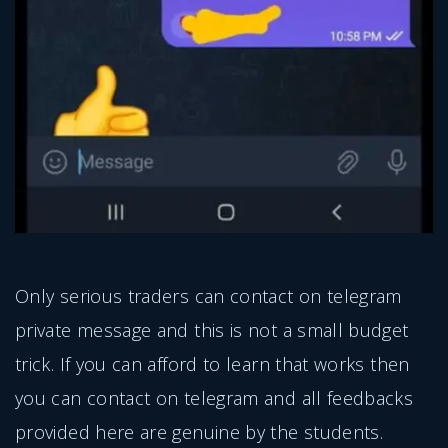
Only serious traders can contact on telegram
private message and this is not a small budget
trick. If you can afford to learn that works then
you can contact on telegram and all feedbacks
provided here are genuine by the students.