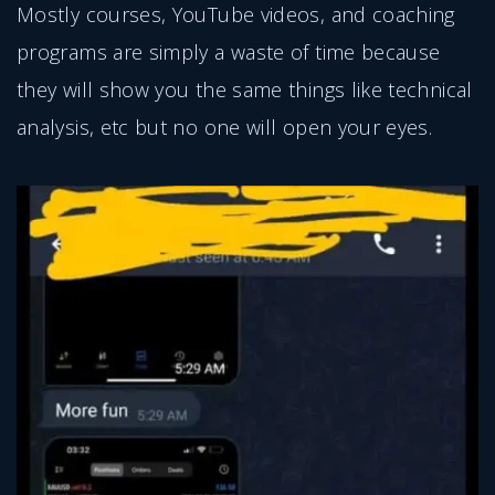
Mostly courses, YouTube videos, and coaching
programs are simply a waste of time because
they will show you the same things like technical
analysis, etc but no one will open your eyes.