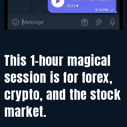
This 1-hour magical
session is for forex,
crypto, and the stock
market.