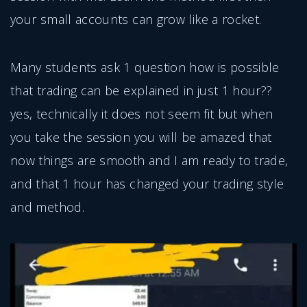
your small accounts can grow like a rocket.
Many students ask 1 question how is possible
that trading can be explained in just 1 hour??
yes, technically it does not seem fit but when
you take the session you will be amazed that
now things are smooth and I am ready to trade,
and that 1 hour has changed your trading style
and method.