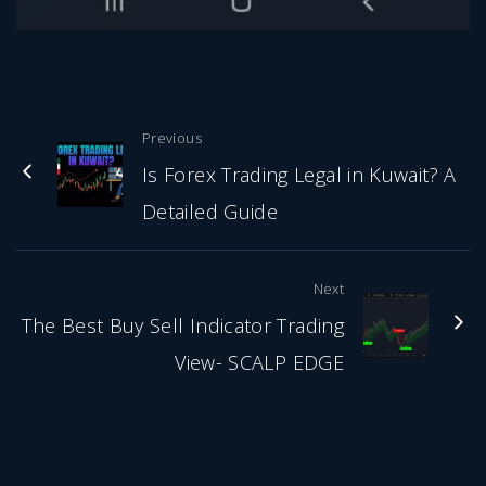
Previous
Is Forex Trading Legal in Kuwait? A
Detailed Guide
Next
The Best Buy Sell Indicator Trading
View- SCALP EDGE