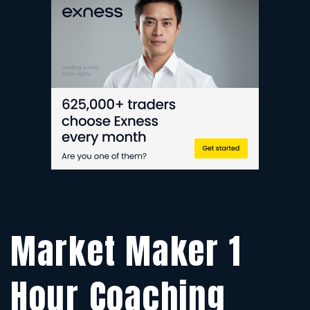
1
H
C
S
F
SE
TR
Market Maker 1
Hour Coaching