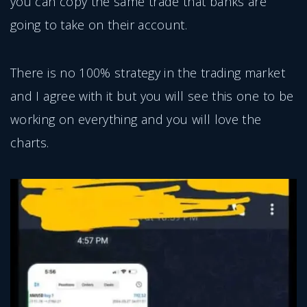
you can copy the same trade that banks are
going to take on their account.
There is no 100% strategy in the trading market
and I agree with it but you will see this one to be
working on everything and you will love the
charts.