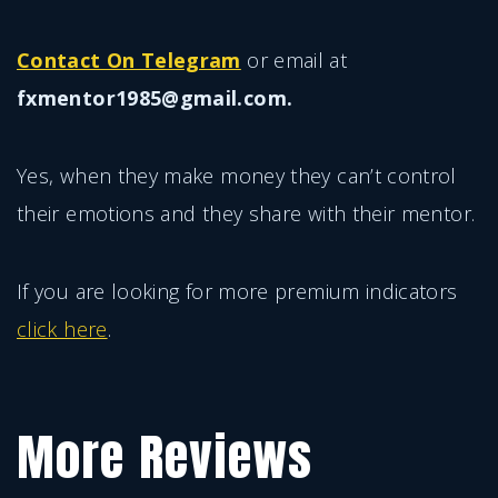
Contact On Telegram
or email at
fxmentor1985@gmail.com.
Yes, when they make money they can’t control
their emotions and they share with their mentor.
If you are looking for more premium indicators
click here
.
More Reviews