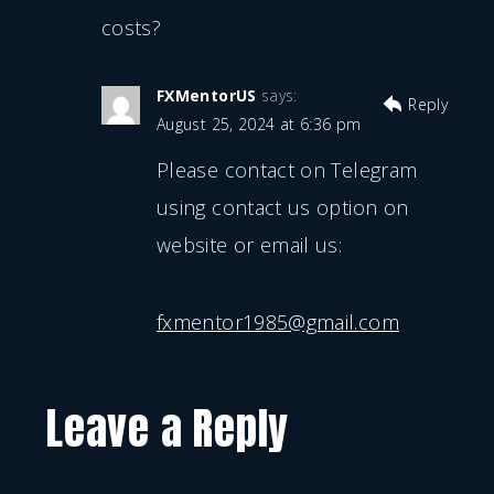
costs?
FXMentorUS
says:
Reply
August 25, 2024 at 6:36 pm
Please contact on Telegram
using contact us option on
website or email us:
fxmentor1985@gmail.com
Leave a Reply