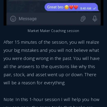
Market Maker Coaching session
After 15 minutes of the session, you will realize
your big mistakes and you will not believe what
you were doing wrong in the past. You will have
all the answers to the questions like why this
pair, stock, and asset went up or down. There
will be a reason for everything.
Note: In this 1-hour session I will help you how