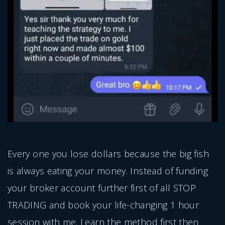
Every one you lose dollars because the big fish
is always eating your money. Instead of funding
your broker account further first of all STOP
TRADING and book your life-changing 1 hour
session with me. Learn the method first then