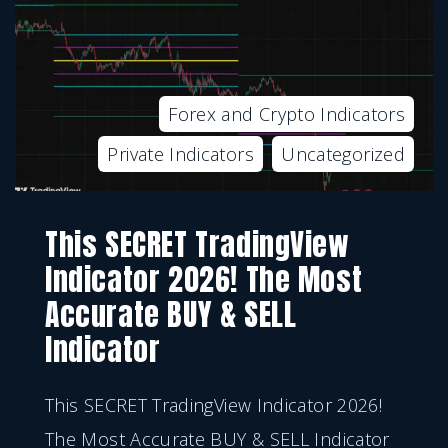
Forex and Crypto Indicators
Private Indicators
Uncategorized
This SECRET TradingView
Indicator 2026! The Most
Accurate BUY & SELL
Indicator
This SECRET TradingView Indicator 2026!
The Most Accurate BUY & SELL Indicator