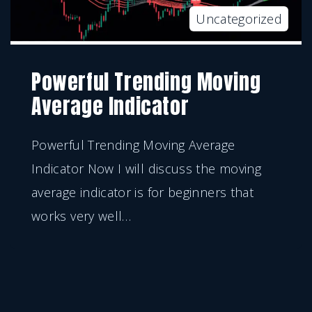
Uncategorized
Powerful Trending Moving
Average Indicator
Powerful Trending Moving Average
Indicator Now I will discuss the moving
average indicator is for beginners that
works very well
…