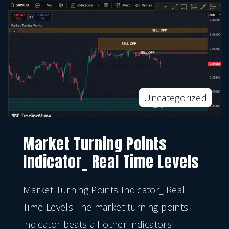
Uncategorized
Market Turning Points
Indicator_ Real Time Levels
Market Turning Points Indicator_ Real
Time Levels The market turning points
indicator beats all other indicators