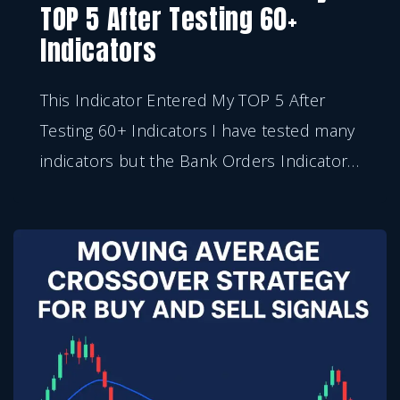
TOP 5 After Testing 60+
Indicators
This Indicator Entered My TOP 5 After
Testing 60+ Indicators I have tested many
indicators but the Bank Orders Indicator
…