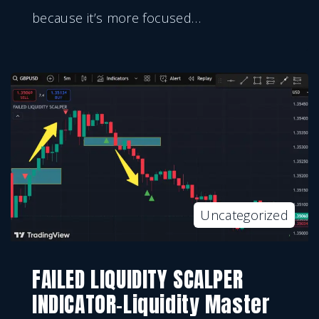
because it’s more focused
…
Uncategorized
FAILED LIQUIDITY SCALPER
INDICATOR-Liquidity Master