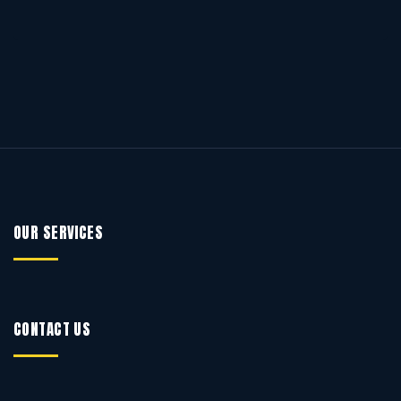
OUR SERVICES
CONTACT US