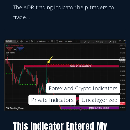
The ADR trading indicator help traders to
trade
…
Forex and Crypto Indicators
Private Indicators
Uncategorized
This Indicator Entered My