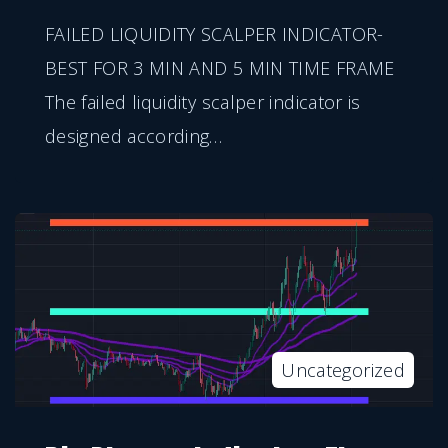
FAILED LIQUIDITY SCALPER INDICATOR-
BEST FOR 3 MIN AND 5 MIN TIME FRAME
The failed liquidity scalper indicator is
designed according
…
Uncategorized