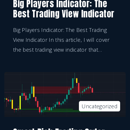
Big Players Indicator: The
Best Trading View Indicator
Big Players Indicator: The Best Trading
View Indicator In this article, I will cover
the best trading view indicator that
…
Uncategorized