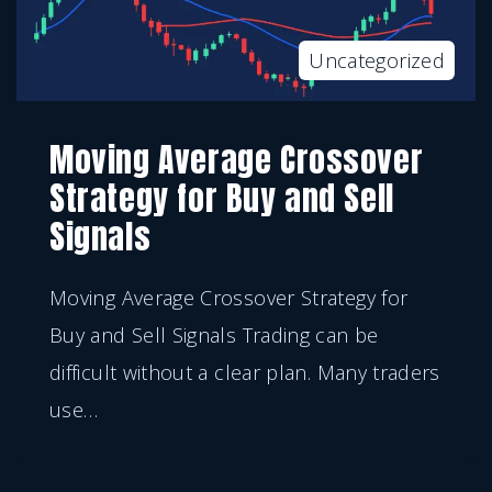
Uncategorized
Moving Average Crossover
Strategy for Buy and Sell
Signals
Moving Average Crossover Strategy for
Buy and Sell Signals Trading can be
difficult without a clear plan. Many traders
use
…