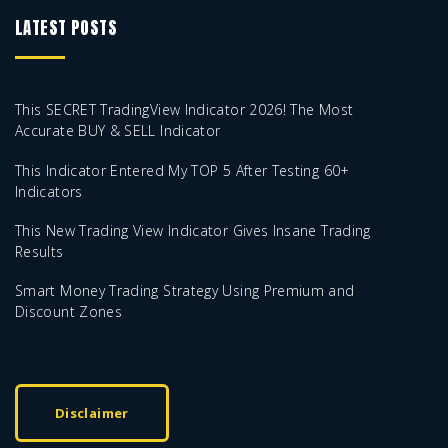
LATEST POSTS
This SECRET TradingView Indicator 2026! The Most
Accurate BUY & SELL Indicator
This Indicator Entered My TOP 5 After Testing 60+
Indicators
This New Trading View Indicator Gives Insane Trading
Results
Smart Money Trading Strategy Using Premium and
Discount Zones
Disclaimer