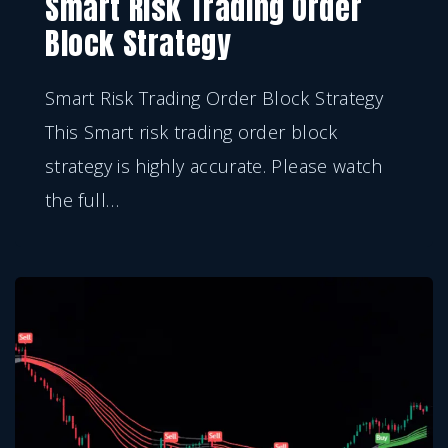
Smart Risk Trading Order
Block Strategy
Smart Risk Trading Order Block Strategy
This Smart risk trading order block
strategy is highly accurate. Please watch
the full
…