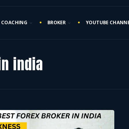
COACHING
BROKER
YOUTUBE CHANN
Market Maker 1
Forex Brokers
Hour Coaching
Crypto Broker
Session(Only for
Serious Traders)
n india