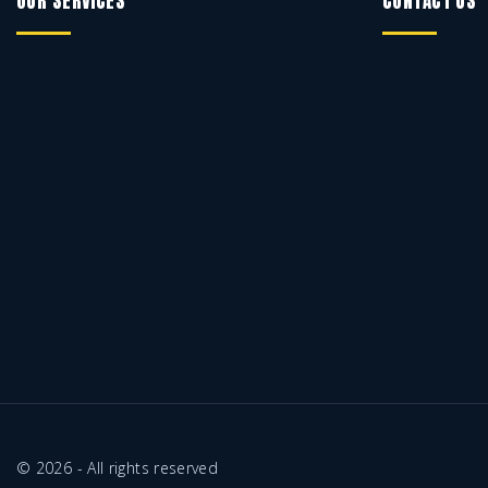
OUR SERVICES
CONTACT US
©
2026
- All rights reserved