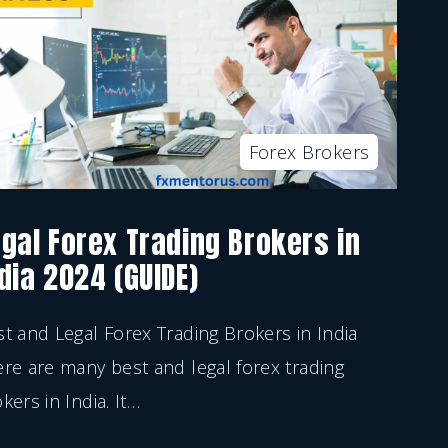
Forex Brokers
gal Forex Trading Brokers in
dia 2024 (GUIDE)
t and Legal Forex Trading Brokers in India
re are many best and legal forex trading
kers in India. It
…