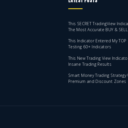
LATEST POSTS
This SECRET TradingView Indica
The Most Accurate BUY & SELL 
This Indicator Entered My TOP 
Testing 60+ Indicators
This New Trading View Indicato
Insane Trading Results
Smart Money Trading Strategy 
Premium and Discount Zones