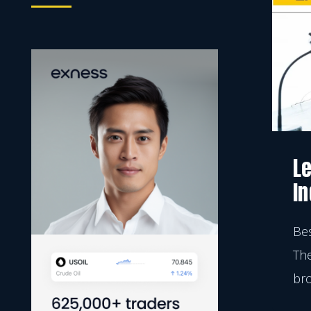
Moving Average
Indicator
Le
In
Bes
The
bro