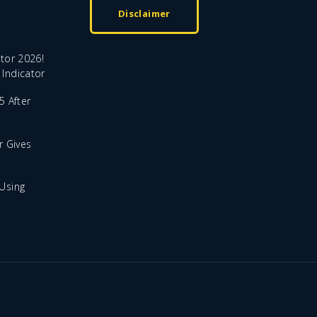
Disclaimer
tor 2026!
Indicator
5 After
r Gives
Using